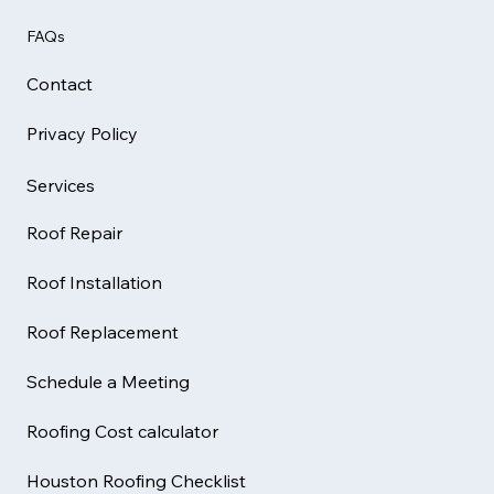
FAQs
Contact
Privacy Policy
Services
Roof Repair
Roof Installation
Roof Replacement
Schedule a Meeting
Roofing Cost calculator
Houston Roofing Checklist