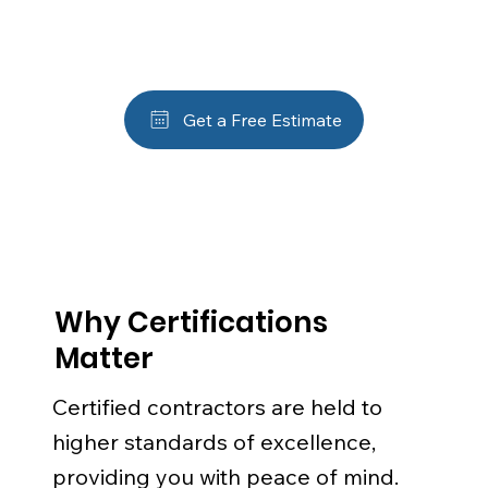
Get a Free Estimate
Why Certifications
Matter
Certified contractors are held to
higher standards of excellence,
providing you with peace of mind.