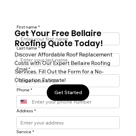
First name
*
Get Your Free Bellaire
Roofing Quote Today!
Last name
*
Discover Affordable Roof Replacement
Costs with Our Expert Bellaire Roofing
Email
*
Services. Fill Out the Form for a No-
Obligation Estimate!
Phone
*
Get Started
Address
*
Service
*