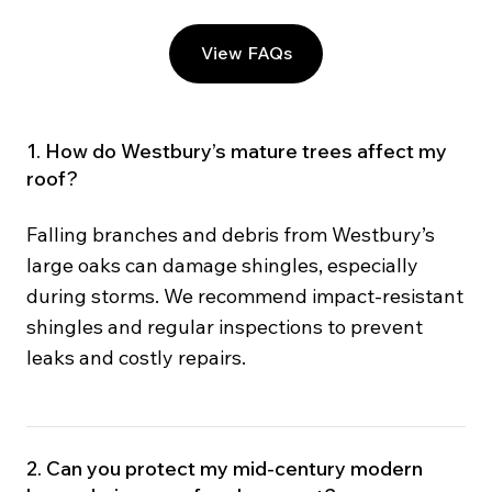
View FAQs
1. How do Westbury’s mature trees affect my
roof?
Falling branches and debris from Westbury’s
large oaks can damage shingles, especially
during storms. We recommend impact-resistant
shingles and regular inspections to prevent
leaks and costly repairs.
2. Can you protect my mid-century modern