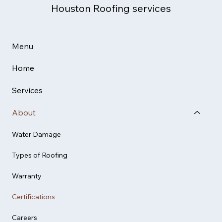
Houston Roofing services
Menu
Home
Services
About
Water Damage
Types of Roofing
Warranty
Certifications
Careers