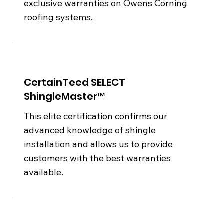
exclusive warranties on Owens Corning
roofing systems.
CertainTeed SELECT
ShingleMaster™
This elite certification confirms our
advanced knowledge of shingle
installation and allows us to provide
customers with the best warranties
available.