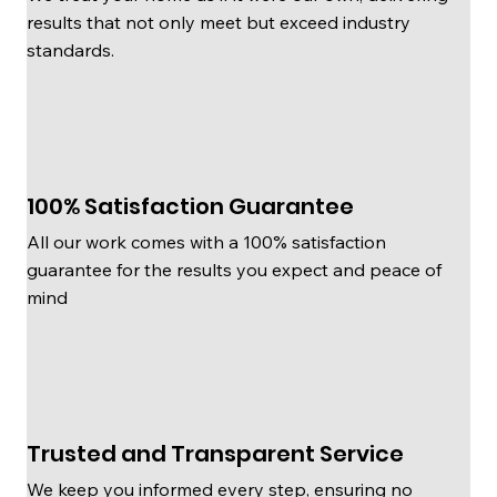
results that not only meet but exceed industry
standards.
100% Satisfaction Guarantee
All our work comes with a 100% satisfaction
guarantee for the results you expect and peace of
mind
Trusted and Transparent Service
We keep you informed every step, ensuring no