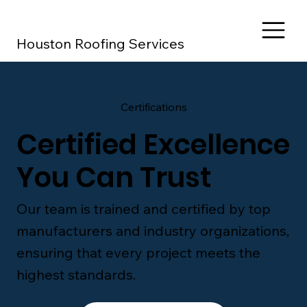
Houston Roofing Services
Certifications
Certified Excellence
You Can Trust
Our team is trained and certified by top
manufacturers and industry organizations,
ensuring that every project meets the
highest standards.