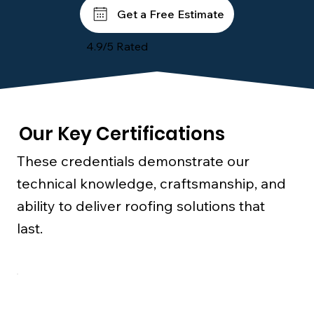
Get a Free Estimate
4.9/5 Rated
Our Key Certifications
These credentials demonstrate our
technical knowledge, craftsmanship, and
ability to deliver roofing solutions that
last.