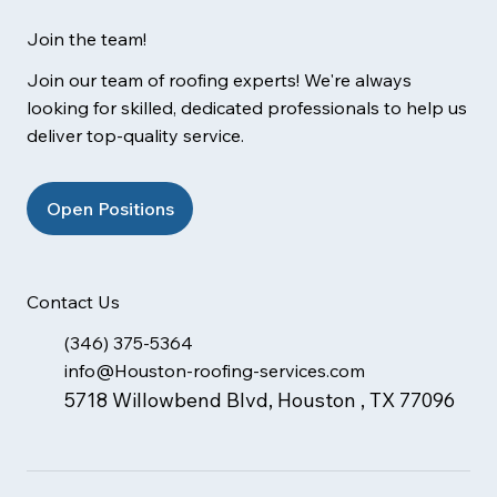
Join the team!
Join our team of roofing experts! We're always
looking for skilled, dedicated professionals to help us
deliver top-quality service.
Open Positions
Contact Us
(346) 375-5364
info@Houston-roofing-services.com
5718 Willowbend Blvd, Houston , TX 77096