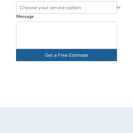
Message
Get a Free Estimate