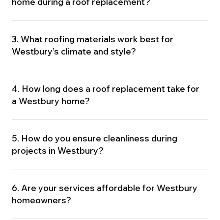
home during a roof replacement?
3. What roofing materials work best for
Westbury’s climate and style?
4. How long does a roof replacement take for
a Westbury home?
5. How do you ensure cleanliness during
projects in Westbury?
6. Are your services affordable for Westbury
homeowners?