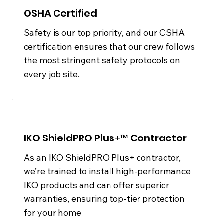
OSHA Certified
Safety is our top priority, and our OSHA
certification ensures that our crew follows
the most stringent safety protocols on
every job site.
IKO ShieldPRO Plus+™ Contractor
As an IKO ShieldPRO Plus+ contractor,
we’re trained to install high-performance
IKO products and can offer superior
warranties, ensuring top-tier protection
for your home.