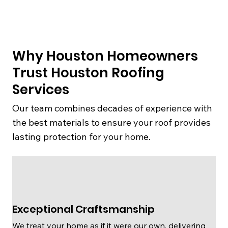
Why Houston Homeowners
Trust Houston Roofing
Services
Our team combines decades of experience with
the best materials to ensure your roof provides
lasting protection for your home.
Exceptional Craftsmanship
We treat your home as if it were our own, delivering