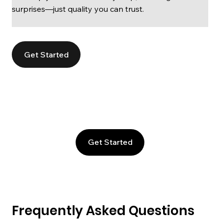
surprises—just quality you can trust.
Get Started
Get Started
Frequently Asked Questions