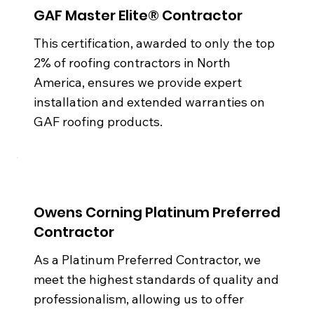
GAF Master Elite® Contractor
This certification, awarded to only the top
2% of roofing contractors in North
America, ensures we provide expert
installation and extended warranties on
GAF roofing products.
Owens Corning Platinum Preferred
Contractor
As a Platinum Preferred Contractor, we
meet the highest standards of quality and
professionalism, allowing us to offer