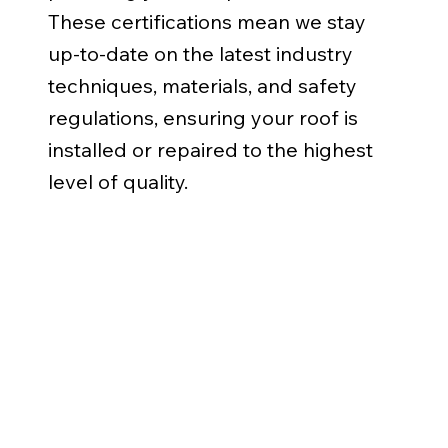
These certifications mean we stay
up-to-date on the latest industry
techniques, materials, and safety
regulations, ensuring your roof is
installed or repaired to the highest
level of quality.