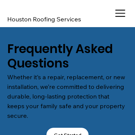
Houston Roofing Services
Frequently Asked
Questions
Whether it’s a repair, replacement, or new
installation, we’re committed to delivering
durable, long-lasting protection that
keeps your family safe and your property
secure.
Get Started