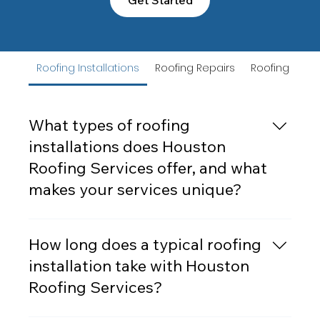
Roofing Installations
Roofing Repairs
Roofing Rep
What types of roofing
installations does Houston
Roofing Services offer, and what
makes your services unique?
Houston Roofing Servicesoffers a
comprehensive range of roofing installations,
How long does a typical roofing
including asphalt shingles, metal roofing, tile
installation take with Houston
roofing, and flat roofs. Our services are tailored
Roofing Services?
to meet the needs of both residential and
commercial properties. What sets us apart is our