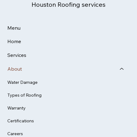
Houston Roofing services
Menu
Home
Services
About
Water Damage
Types of Roofing
Warranty
Certifications
Careers