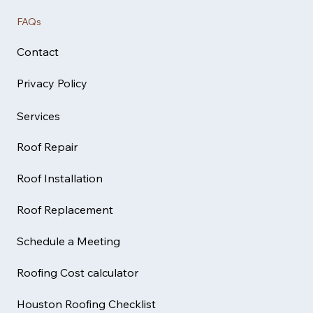
FAQs
Contact
Privacy Policy
Services
Roof Repair
Roof Installation
Roof Replacement
Schedule a Meeting
Roofing Cost calculator
Houston Roofing Checklist