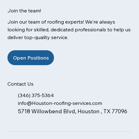
Join the team!
Join our team of roofing experts! We're always
looking for skilled, dedicated professionals to help us
deliver top-quality service.
Open Positions
Contact Us
(346) 375-5364
info@Houston-roofing-services.com
5718 Willowbend Blvd, Houston , TX 77096