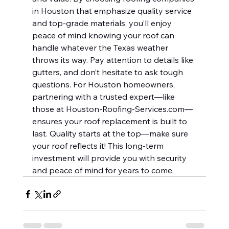
in Houston that emphasize quality service 
and top-grade materials, you’ll enjoy 
peace of mind knowing your roof can 
handle whatever the Texas weather 
throws its way. Pay attention to details like 
gutters, and don’t hesitate to ask tough 
questions. For Houston homeowners, 
partnering with a trusted expert—like 
those at 
Houston-Roofing-Services.com
—
ensures your roof replacement is built to 
last. Quality starts at the top—make sure 
your roof reflects it! This long-term 
investment will provide you with security 
and peace of mind for years to come.