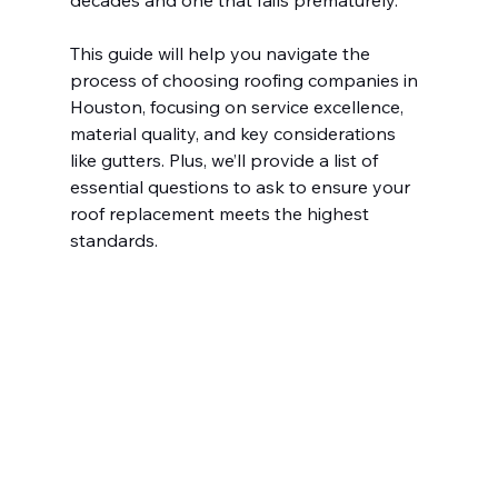
decades and one that fails prematurely.
This guide will help you navigate the 
process of choosing roofing companies in 
Houston, focusing on service excellence, 
material quality, and key considerations 
like gutters. Plus, we’ll provide a list of 
essential questions to ask to ensure your 
roof replacement meets the highest 
standards.