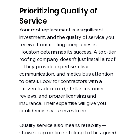
Prioritizing Quality of 
Service
Your roof replacement is a significant 
investment, and the quality of service you 
receive from roofing companies in 
Houston determines its success. A top-tier 
roofing company doesn’t just install a roof
—they provide expertise, clear 
communication, and meticulous attention 
to detail. Look for contractors with a 
proven track record, stellar customer 
reviews, and proper licensing and 
insurance. Their expertise will give you 
confidence in your investment.
Quality service also means reliability—
showing up on time, sticking to the agreed 