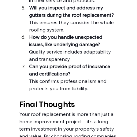
in their service and products.
Will you inspect and address my 
gutters during the roof replacement?
This ensures they consider the whole 
roofing system.
How do you handle unexpected 
issues, like underlying damage?
Quality service includes adaptability 
and transparency.
Can you provide proof of insurance 
and certifications?
This confirms professionalism and 
protects you from liability.
Final Thoughts
Your roof replacement is more than just a 
home improvement project—it’s a long-
term investment in your property’s safety 
and value. By choosing roofing companies 