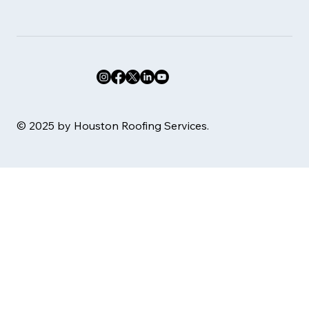
© 2025 by Houston Roofing Services.