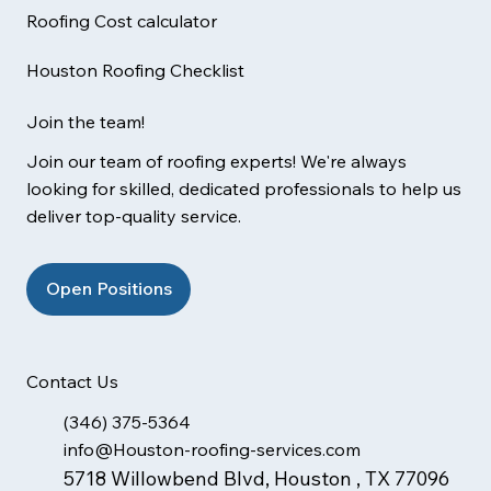
Roofing Cost calculator
Houston Roofing Checklist
Join the team!
Join our team of roofing experts! We're always
looking for skilled, dedicated professionals to help us
deliver top-quality service.
Open Positions
Contact Us
(346) 375-5364
info@Houston-roofing-services.com
5718 Willowbend Blvd, Houston , TX 77096