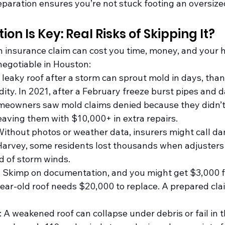
aration ensures you’re not stuck footing an oversized 
on Is Key: Real Risks of Skipping It?
an insurance claim can cost you time, money, and your h
negotiable in Houston:
A leaky roof after a storm can sprout mold in days, than
ity. In 2021, after a February freeze burst pipes and 
eowners saw mold claims denied because they didn’t 
ving them with $10,000+ in extra repairs.
Without photos or weather data, insurers might call d
-Harvey, some residents lost thousands when adjuster
d of storm winds.
: Skimp on documentation, and you might get $3,000 f
ar-old roof needs $20,000 to replace. A prepared clai
: A weakened roof can collapse under debris or fail in t