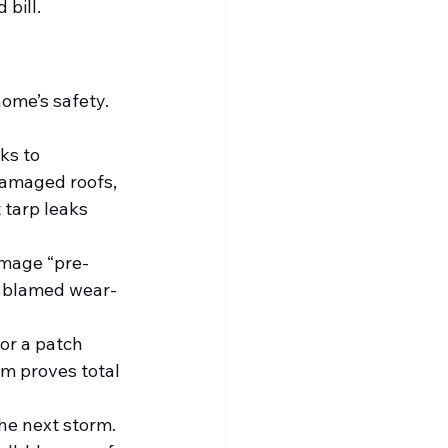
bill.
ome’s safety. 
ks to 
damaged roofs, 
tarp leaks 
amage “pre-
s blamed wear-
or a patch 
m proves total 
he next storm. 