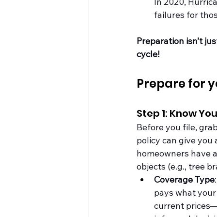
In 2020, Hurric
failures for tho
Preparation isn’t ju
cycle!
Prepare for y
Step 1: Know You
Before you file, gr
policy can give you
homeowners have an H
objects (e.g., tree b
Coverage Type
pays what your 
current prices—