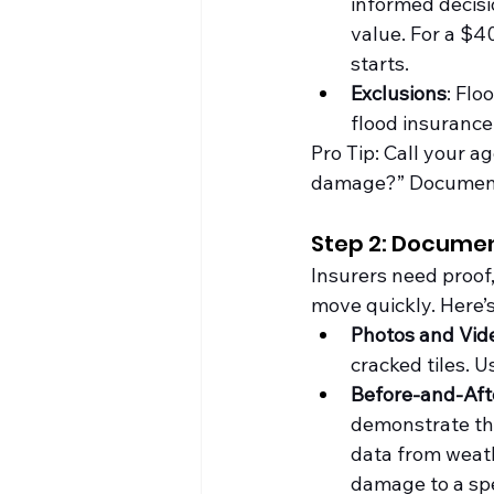
informed decisi
value. For a $4
starts.
Exclusions
: Fl
flood insurance
Pro Tip: Call your a
damage?” Document t
Step 2: Documen
Insurers need proof,
move quickly. Here’
Photos and Vid
cracked tiles. U
Before-and-Aft
demonstrate th
data from 
weat
damage to a spe