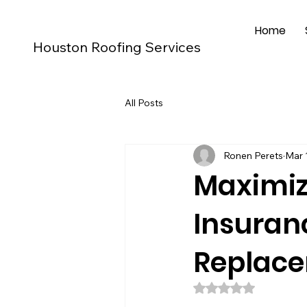
Home
Houston Roofing Services
All Posts
Ronen Perets
Mar 
Maximiz
Insuran
Replac
Rated NaN out of 5