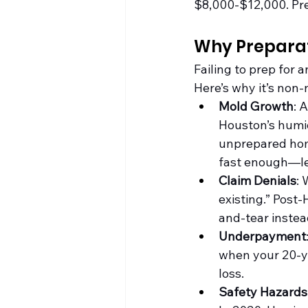
$8,000-$12,000. Prep
Why Preparati
Failing to prep for 
Here’s why it’s non-
Mold Growth
: 
Houston’s humid
unprepared hom
fast enough—lea
Claim Denials
: 
existing.” Post
and-tear instea
Underpayment
when your 20-ye
loss.
Safety Hazards