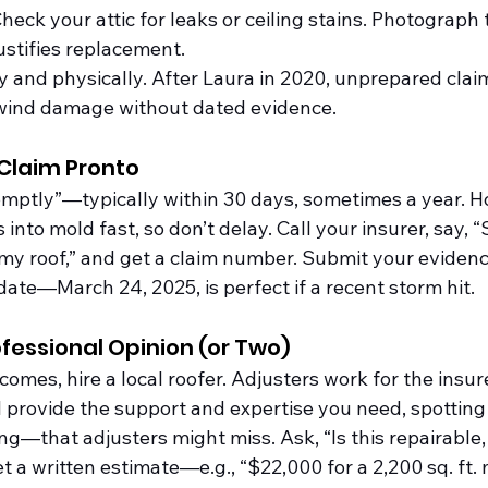
Check your attic for leaks or ceiling stains. Photogra
stifies replacement.
ly and physically. After Laura in 2020, unprepared clai
 wind damage without dated evidence.
r Claim Pronto
ptly”—typically within 30 days, sometimes a year. Ho
 into mold fast, so don’t delay. Call your insurer, say, 
 roof,” and get a claim number. Submit your evidence 
date—March 24, 2025, is perfect if a recent storm hit.
ofessional Opinion (or Two)
comes, hire a local roofer. Adjusters work for the insure
l provide the support and expertise you need, spotting
g—that adjusters might miss. Ask, “Is this repairable, 
 a written estimate—e.g., “$22,000 for a 2,200 sq. ft. m