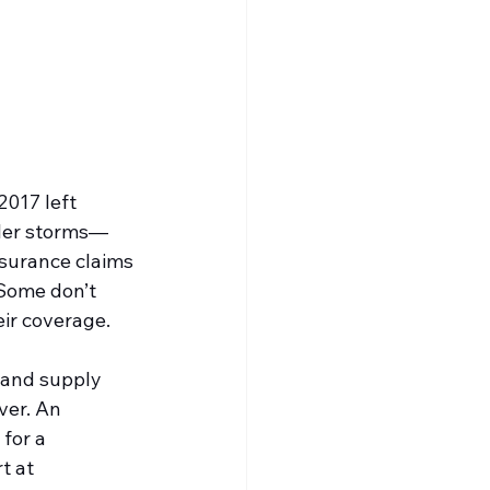
2017 left 
ller storms—
nsurance claims 
Some don’t 
ir coverage.
 and supply 
ver. An 
for a 
t at 