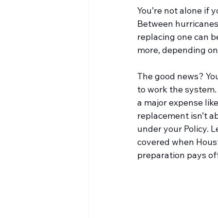
You’re not alone if
Between hurricanes,
replacing one can b
more, depending on 
The good news? You
to work the system. 
a major expense like
replacement isn’t a
under your Policy. Le
covered when Housto
preparation pays off