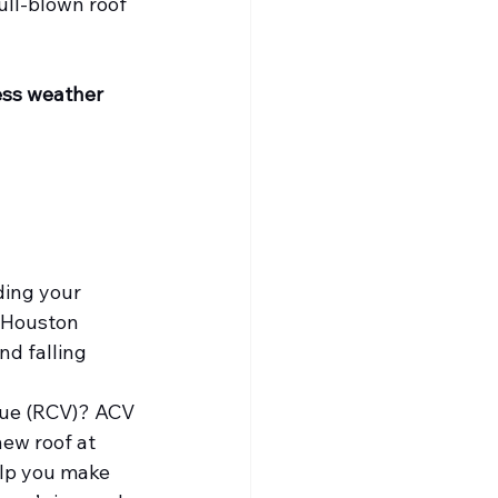
ll-blown roof 
ess weather 
ding your 
t Houston 
d falling 
lue (RCV)? ACV 
ew roof at 
elp you make 