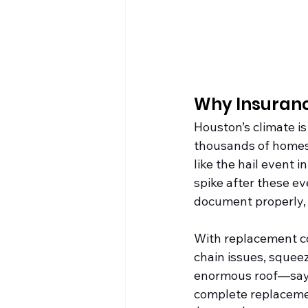
Why Insuranc
Houston’s climate is
thousands of homes
like the hail event
spike after these e
document properly, 
With replacement cos
chain issues, squeez
enormous roof—say, 
complete replacemen