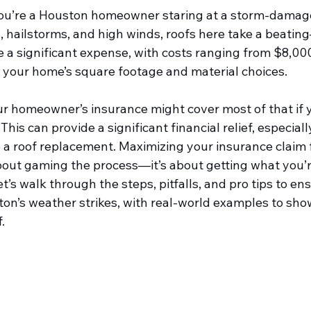
 you’re a Houston homeowner staring at a storm-damage
 hailstorms, and high winds, roofs here take a beati
e a significant expense, with costs ranging from $8,00
your home’s square footage and material choices.
r homeowner’s insurance might cover most of that if
This can provide a significant financial relief, especial
 a roof replacement. Maximizing your insurance claim f
bout gaming the process—it’s about getting what you’re
t’s walk through the steps, pitfalls, and pro tips to en
n’s weather strikes, with real-world examples to sho
.