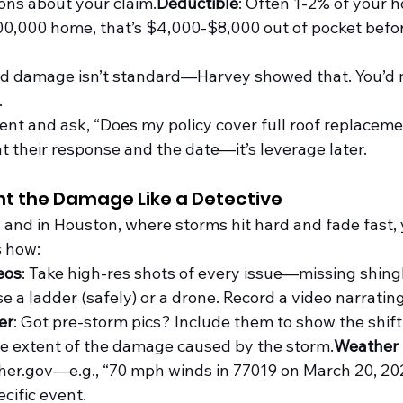
ons about your claim.
Deductible
: Often 1-2% of your h
00,000 home, that’s $4,000-$8,000 out of pocket befo
ood damage isn’t standard—Harvey showed that. You’d 
.
gent and ask, “Does my policy cover full roof replaceme
heir response and the date—it’s leverage later.
t the Damage Like a Detective
 and in Houston, where storms hit hard and fade fast, 
s how:
eos
: Take high-res shots of every issue—missing shingle
se a ladder (safely) or a drone. Record a video narrati
er
: Got pre-storm pics? Include them to show the shift.
e extent of the damage caused by the 
storm.
Weather
her.gov
—e.g., “70 mph winds in 77019 on March 20, 20
cific event.