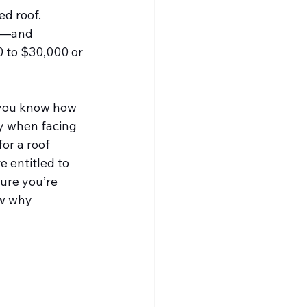
d roof. 
ng—and 
0 to $30,000 or 
 you know how 
ly when facing 
or a roof 
 entitled to 
sure you’re 
w why 