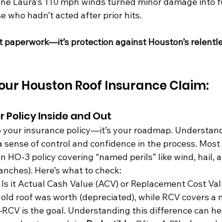
ane Laura’s 110 mph winds turned minor damage into fu
se who hadn’t acted after prior hits.
st paperwork—it’s protection against Houston’s relentl
our Houston Roof Insurance Claim:
r Policy Inside and Out
ab your insurance policy—it’s your roadmap. Understan
 a sense of control and confidence in the process. Mos
O-3 policy covering “named perils” like wind, hail, an
ranches). Here’s what to check:
: Is it Actual Cash Value (ACV) or Replacement Cost Va
old roof was worth (depreciated), while RCV covers a n
RCV is the goal. Understanding this difference can h