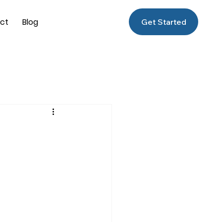
ct
Blog
Get Started
f