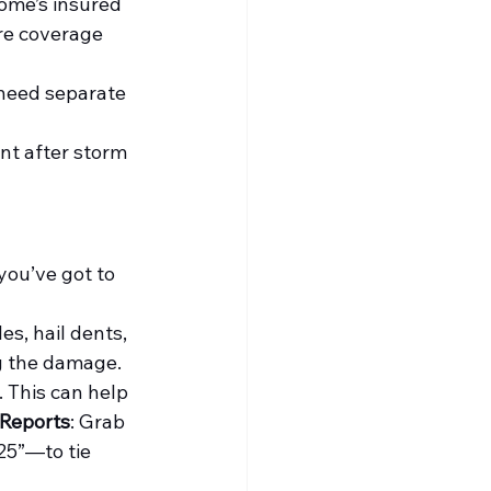
ome’s insured 
re coverage 
need separate 
nt after storm 
you’ve got to 
s, hail dents, 
ng the damage.
 This can help 
 Reports
: Grab 
25”—to tie 