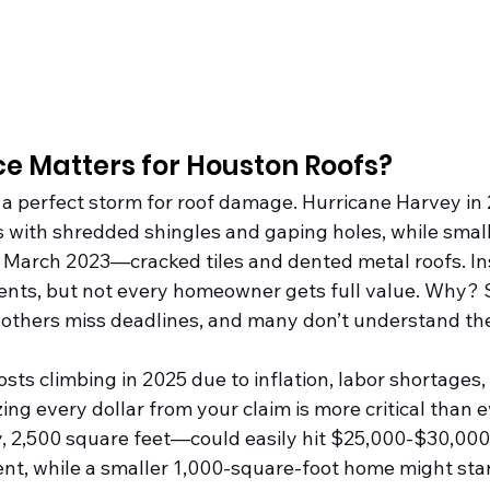
e Matters for Houston Roofs?
 a perfect storm for roof damage. Hurricane Harvey in 
 with shredded shingles and gaping holes, while sma
 in March 2023—cracked tiles and dented metal roofs. I
vents, but not every homeowner gets full value. Why? 
others miss deadlines, and many don’t understand the
ts climbing in 2025 due to inflation, labor shortages,
ing every dollar from your claim is more critical than e
2,500 square feet—could easily hit $25,000-$30,000 
t, while a smaller 1,000-square-foot home might star