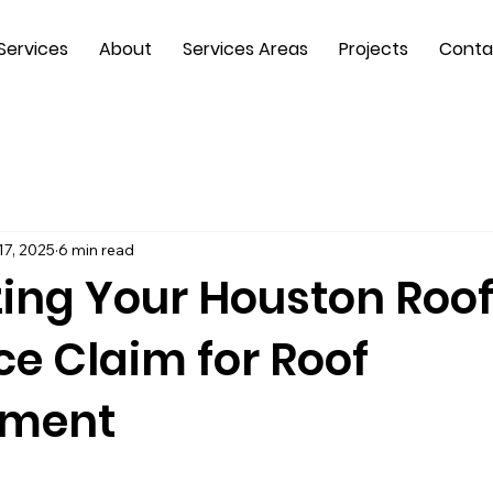
Services
About
Services Areas
Projects
Conta
17, 2025
6 min read
ing Your Houston Roo
ce Claim for Roof
ement
 stars.