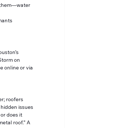
ph them—water 
mants 
uston’s 
“Storm on 
online or via 
r; roofers 
 hidden issues
or does it 
etal roof.” A 