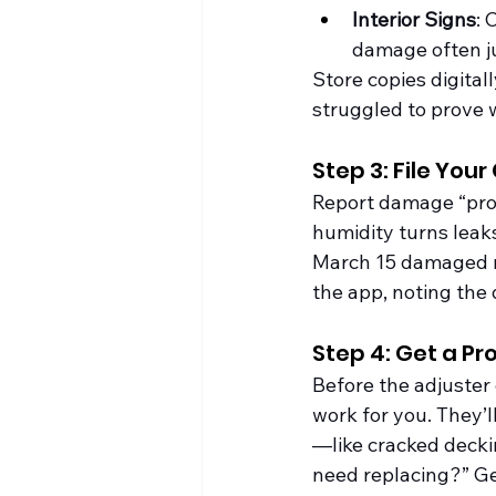
Interior Signs
: 
damage often ju
Store copies digital
struggled to prove
Step 3: File You
Report damage “prom
humidity turns leaks
March 15 damaged my
the app, noting the 
Step 4: Get a Pr
Before the adjuster 
work for you. They’l
—like cracked deckin
need replacing?” Get