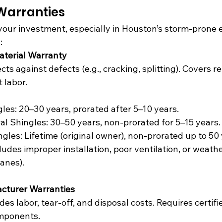
 Warranties
your investment, especially in Houston’s storm-prone 
:
aterial Warranty
ects against defects (e.g., cracking, splitting). Covers 
 labor.
les: 20–30 years, prorated after 5–10 years.
al Shingles: 30–50 years, non-prorated for 5–15 years.
gles: Lifetime (original owner), non-prorated up to 50 
cludes improper installation, poor ventilation, or weat
canes).
cturer Warranties
udes labor, tear-off, and disposal costs. Requires certif
omponents.