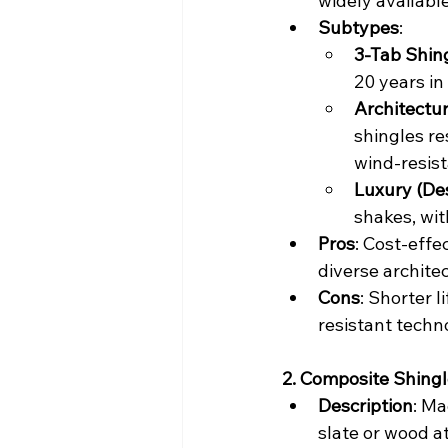
widely available
Subtypes
:
3-Tab Shin
20 years in
Architectu
shingles re
wind-resist
Luxury (De
shakes, wit
Pros
: Cost-effec
diverse architec
Cons
: Shorter 
resistant techn
2. Composite Shing
Description
: Ma
slate or wood at