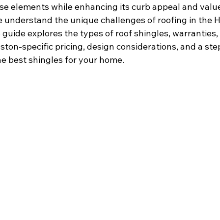
e elements while enhancing its curb appeal and value
e understand the unique challenges of roofing in the H
uide explores the types of roof shingles, warranties, 
ton-specific pricing, design considerations, and a ste
he best shingles for your home.