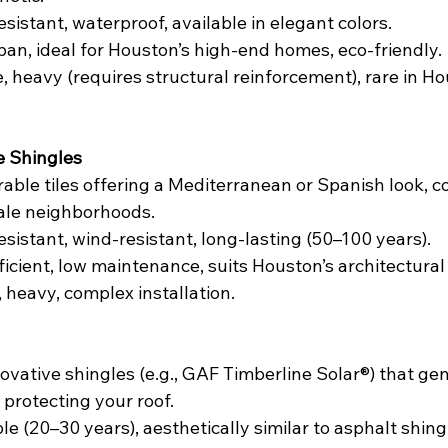
resistant, waterproof, available in elegant colors.
span, ideal for Houston’s high-end homes, eco-friendly.
e, heavy (requires structural reinforcement), rare in H
e Shingles
rable tiles offering a Mediterranean or Spanish look, 
ale neighborhoods.
resistant, wind-resistant, long-lasting (50–100 years).
ficient, low maintenance, suits Houston’s architectural 
, heavy, complex installation.
novative shingles (e.g., GAF Timberline Solar®) that ge
e protecting your roof.
le (20–30 years), aesthetically similar to asphalt shing