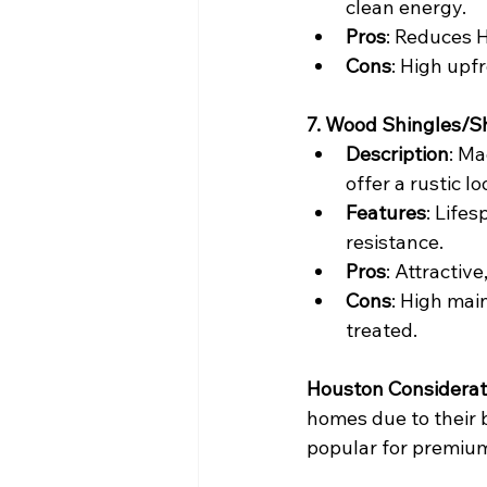
clean energy.
Pros
: Reduces H
Cons
: High upfr
7. Wood Shingles/S
Description
: Ma
offer a rustic lo
Features
: Life
resistance.
Pros
: Attractive
Cons
: High mai
treated.
Houston Considerat
homes due to their b
popular for premium