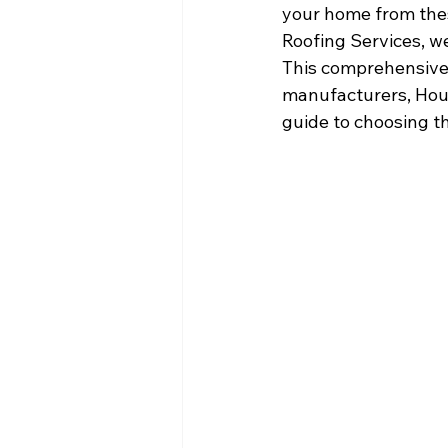
your home from thes
Roofing Services, w
This comprehensive g
manufacturers, Hous
guide to choosing t