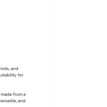
inds, and 
itability for 
e made from a 
ersatile, and 