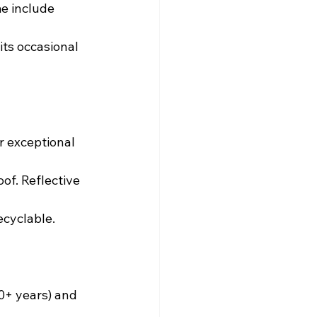
e include 
its occasional 
r exceptional 
of. Reflective 
ecyclable.
0+ years) and 