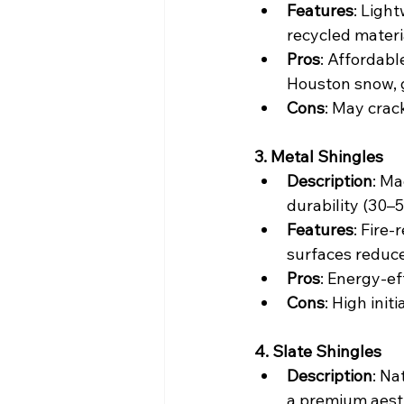
Features
: Ligh
recycled materi
Pros
: Affordabl
Houston snow, 
Cons
: May crac
3. Metal Shingles
Description
: Ma
durability (30–
Features
: Fire-
surfaces reduce
Pros
: Energy-ef
Cons
: High init
4. Slate Shingles
Description
: Na
a premium aest