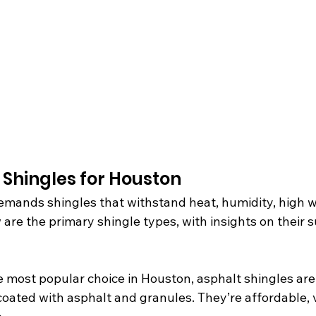
 Shingles for Houston
emands shingles that withstand heat, humidity, high w
 are the primary shingle types, with insights on their su
e most popular choice in Houston, asphalt shingles ar
coated with asphalt and granules. They’re affordable, v