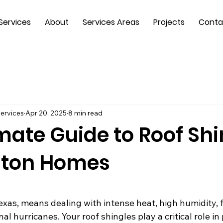
Services
About
Services Areas
Projects
Conta
ervices
Apr 20, 2025
8 min read
mate Guide to Roof Shi
ston Homes
 stars.
exas, means dealing with intense heat, high humidity, 
l hurricanes. Your roof shingles play a critical role in