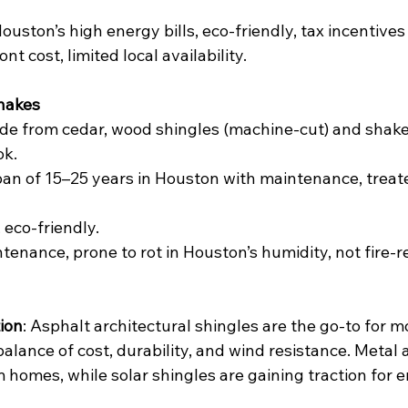
ouston’s high energy bills, eco-friendly, tax incentives
ont cost, limited local availability.
hakes
de from cedar, wood shingles (machine-cut) and shakes
ok.
span of 15–25 years in Houston with maintenance, treated
, eco-friendly.
ntenance, prone to rot in Houston’s humidity, not fire-r
ion
: Asphalt architectural shingles are the go-to for 
alance of cost, durability, and wind resistance. Metal a
 homes, while solar shingles are gaining traction for 