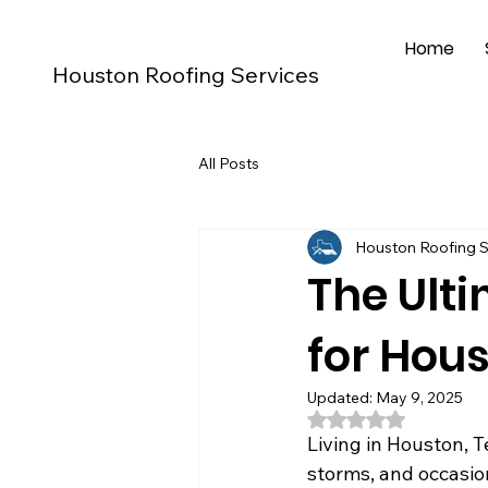
Home
Houston Roofing Services
All Posts
Houston Roofing S
The Ulti
for Hou
Updated:
May 9, 2025
Rated NaN out of 5
Living in Houston, T
storms, and occasiona