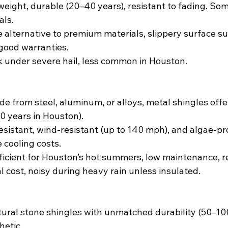
tweight, durable (20–40 years), resistant to fading. Som
als.
e alternative to premium materials, slippery surface su
good warranties.
k under severe hail, less common in Houston.
de from steel, aluminum, or alloys, metal shingles offe
50 years in Houston).
resistant, wind-resistant (up to 140 mph), and algae-pro
 cooling costs.
ficient for Houston’s hot summers, low maintenance, r
ial cost, noisy during heavy rain unless insulated.
tural stone shingles with unmatched durability (50–10
hetic.