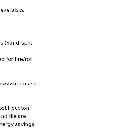
 available.
 (hand-split) 
 for fire/rot 
esistant unless 
most Houston 
nd tile are 
energy savings.