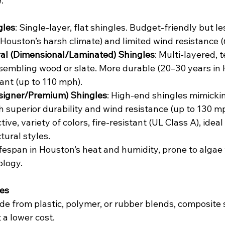
.
gles
: Single-layer, flat shingles. Budget-friendly but l
 Houston’s harsh climate) and limited wind resistance 
ral (Dimensional/Laminated) Shingles
: Multi-layered, 
sembling wood or slate. More durable (20–30 years in
ant (up to 110 mph).
signer/Premium) Shingles
: High-end shingles mimickin
h superior durability and wind resistance (up to 130 m
tive, variety of colors, fire-resistant (UL Class A), ideal
tural styles.
lifespan in Houston’s heat and humidity, prone to algae
ology.
les
de from plastic, polymer, or rubber blends, composite 
 a lower cost.