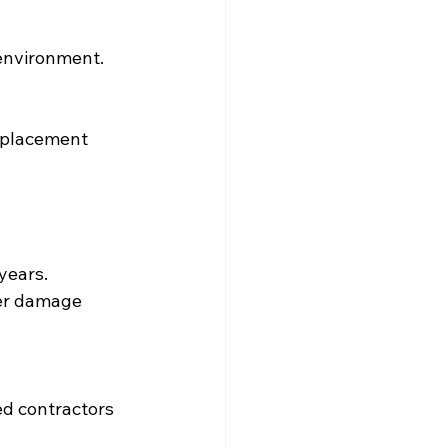
environment. 
replacement 
years.
her damage 
ied contractors 