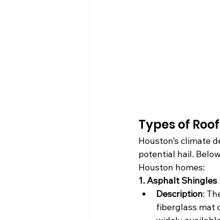
Types of Roof
Houston’s climate d
potential hail. Below
Houston homes:
1. Asphalt Shingles
Description
: Th
fiberglass mat 