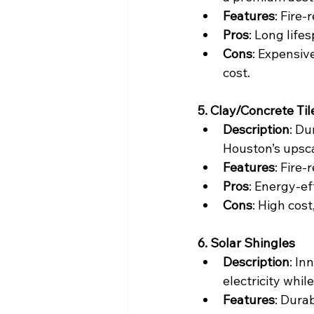
Features
: Fire-
Pros
: Long life
Cons
: Expensiv
cost.
5. Clay/Concrete Til
Description
: Du
Houston’s upsc
Features
: Fire-
Pros
: Energy-ef
Cons
: High cost
6. Solar Shingles
Description
: In
electricity whil
Features
: Durab