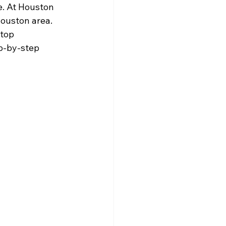
. At Houston 
ouston area. 
top 
p-by-step 