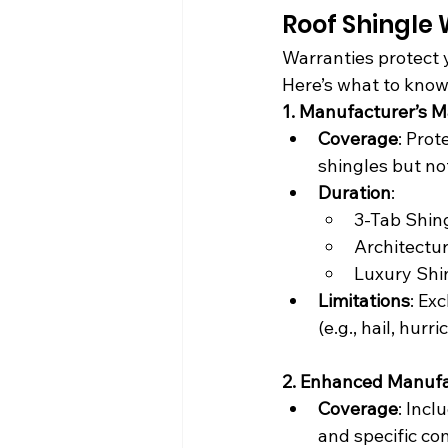
Roof Shingle
Warranties protect 
Here’s what to know
1. Manufacturer’s M
Coverage
: Prot
shingles but not
Duration
:
3-Tab Shing
Architectur
Luxury Shin
Limitations
: Ex
(e.g., hail, hurri
2. Enhanced Manufa
Coverage
: Incl
and specific c