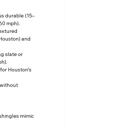
ess durable (15–
(60 mph).
textured 
 Houston) and 
g slate or 
ph).
 for Houston’s 
 without 
shingles mimic 