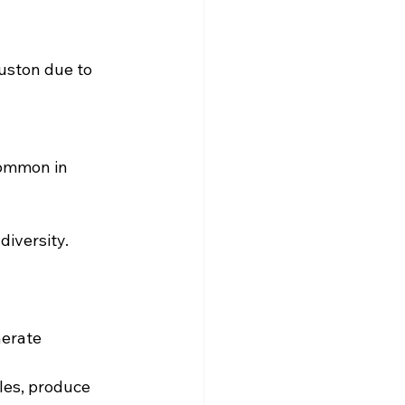
ouston due to 
common in 
diversity.
nerate 
les, produce 