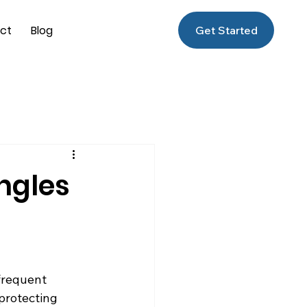
ct
Blog
Get Started
ngles
frequent 
 protecting 