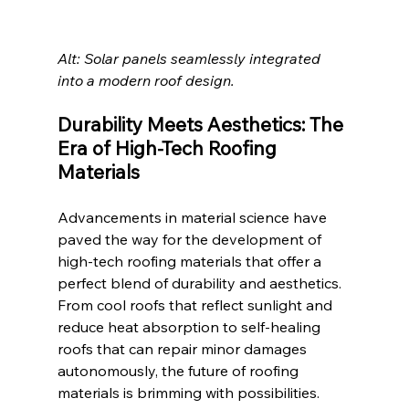
Alt: Solar panels seamlessly integrated 
into a modern roof design. 
Durability Meets Aesthetics: The 
Era of High-Tech Roofing 
Materials
Advancements in material science have 
paved the way for the development of 
high-tech roofing materials that offer a 
perfect blend of durability and aesthetics. 
From cool roofs that reflect sunlight and 
reduce heat absorption to self-healing 
roofs that can repair minor damages 
autonomously, the future of roofing 
materials is brimming with possibilities. 