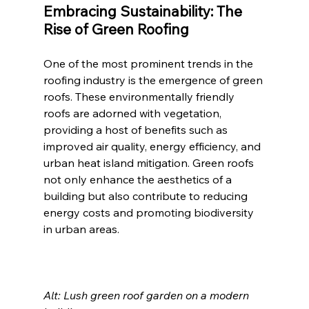
Embracing Sustainability: The 
Rise of Green Roofing
One of the most prominent trends in the 
roofing industry is the emergence of green 
roofs. These environmentally friendly 
roofs are adorned with vegetation, 
providing a host of benefits such as 
improved air quality, energy efficiency, and 
urban heat island mitigation. Green roofs 
not only enhance the aesthetics of a 
building but also contribute to reducing 
energy costs and promoting biodiversity 
in urban areas.
Alt: Lush green roof garden on a modern 