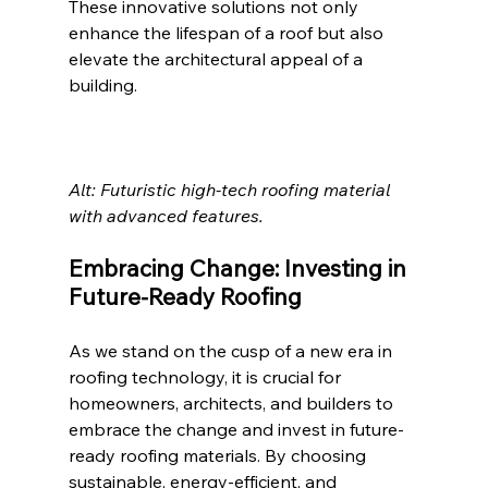
These innovative solutions not only 
enhance the lifespan of a roof but also 
elevate the architectural appeal of a 
building.
Alt: Futuristic high-tech roofing material 
with advanced features. 
Embracing Change: Investing in 
Future-Ready Roofing
As we stand on the cusp of a new era in 
roofing technology, it is crucial for 
homeowners, architects, and builders to 
embrace the change and invest in future-
ready roofing materials. By choosing 
sustainable, energy-efficient, and 