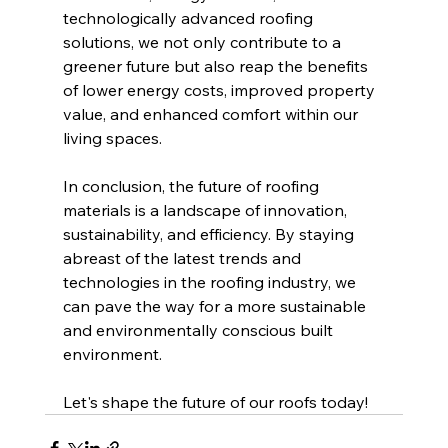
technologically advanced roofing 
solutions, we not only contribute to a 
greener future but also reap the benefits 
of lower energy costs, improved property 
value, and enhanced comfort within our 
living spaces.
In conclusion, the future of roofing 
materials is a landscape of innovation, 
sustainability, and efficiency. By staying 
abreast of the latest trends and 
technologies in the roofing industry, we 
can pave the way for a more sustainable 
and environmentally conscious built 
environment.
Let's shape the future of our roofs today!