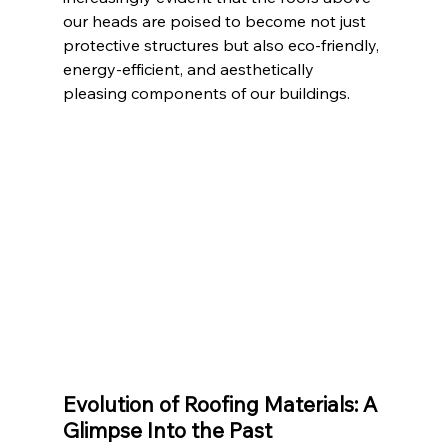
our heads are poised to become not just 
protective structures but also eco-friendly, 
energy-efficient, and aesthetically 
pleasing components of our buildings.
Evolution of Roofing Materials: A 
Glimpse Into the Past