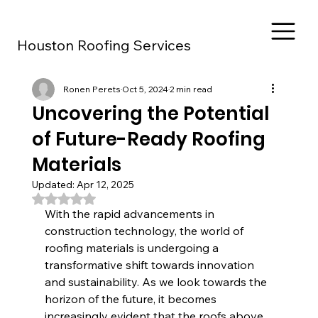
Houston Roofing Services
Ronen Perets
Oct 5, 2024
2 min read
Uncovering the Potential
of Future-Ready Roofing
Materials
Updated:
Apr 12, 2025
Rated NaN out of 5 stars.
With the rapid advancements in 
construction technology, the world of 
roofing materials is undergoing a 
transformative shift towards innovation 
and sustainability. As we look towards the 
horizon of the future, it becomes 
increasingly evident that the roofs above 