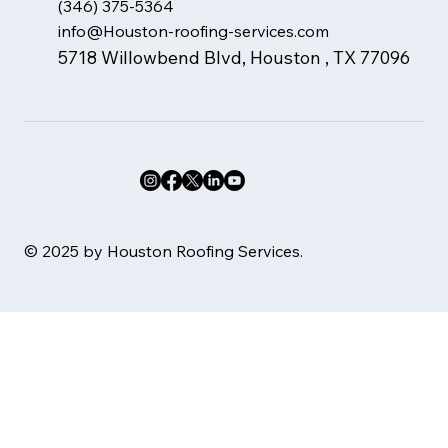
(346) 375-5364
info@Houston-roofing-services.com
5718 Willowbend Blvd, Houston , TX 77096
© 2025 by Houston Roofing Services.