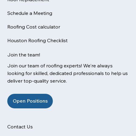
Schedule a Meeting
Roofing Cost calculator
Houston Roofing Checklist
Join the team!
Join our team of roofing experts! We're always
looking for skilled, dedicated professionals to help us
deliver top-quality service.
Open Positions
Contact Us