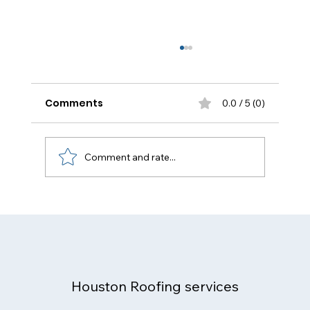
Comments
0.0 / 5 (0)
Comment and rate...
Flat Roof Repair Houston: The
Complete Homeowner & Business
Guide (2025)
Houston Roofing services