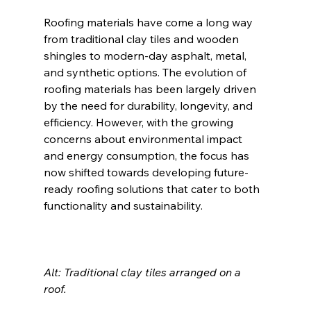
Roofing materials have come a long way 
from traditional clay tiles and wooden 
shingles to modern-day asphalt, metal, 
and synthetic options. The evolution of 
roofing materials has been largely driven 
by the need for durability, longevity, and 
efficiency. However, with the growing 
concerns about environmental impact 
and energy consumption, the focus has 
now shifted towards developing future-
ready roofing solutions that cater to both 
functionality and sustainability.
Alt: Traditional clay tiles arranged on a 
roof. 