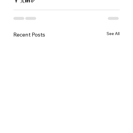
See All
Recent Posts