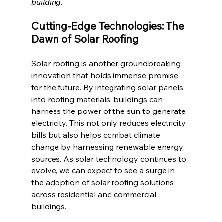
building. 
Cutting-Edge Technologies: The 
Dawn of Solar Roofing
Solar roofing is another groundbreaking 
innovation that holds immense promise 
for the future. By integrating solar panels 
into roofing materials, buildings can 
harness the power of the sun to generate 
electricity. This not only reduces electricity 
bills but also helps combat climate 
change by harnessing renewable energy 
sources. As solar technology continues to 
evolve, we can expect to see a surge in 
the adoption of solar roofing solutions 
across residential and commercial 
buildings.