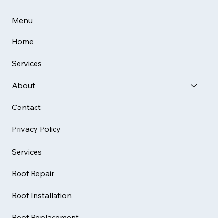
Menu
Home
Services
About
Contact
Privacy Policy
Services
Roof Repair
Roof Installation
Roof Replacement