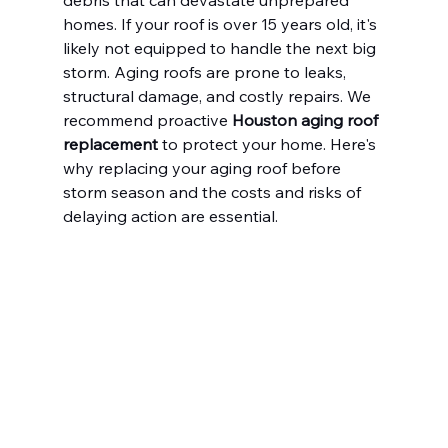
debris that can devastate unprepared 
homes. If your roof is over 15 years old, it's 
likely not equipped to handle the next big 
storm. Aging roofs are prone to leaks, 
structural damage, and costly repairs. We 
recommend proactive 
Houston aging roof 
replacement
 to protect your home. Here's 
why replacing your aging roof before 
storm season and the costs and risks of 
delaying action are essential.