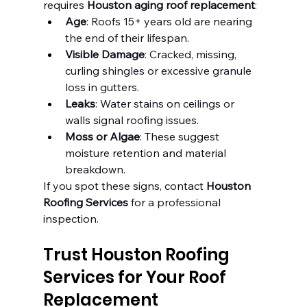
requires 
Houston aging roof replacement
:
Age
: Roofs 15+ years old are nearing 
the end of their lifespan.
Visible Damage
: Cracked, missing, 
curling shingles or excessive granule 
loss in gutters.
Leaks
: Water stains on ceilings or 
walls signal roofing issues.
Moss or Algae
: These suggest 
moisture retention and material 
breakdown.
If you spot these signs, contact 
Houston 
Roofing Services
 for a professional 
inspection.
Trust Houston Roofing 
Services for Your Roof 
Replacement