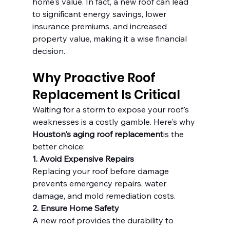
home's value. In fact, a new roof can lead 
to significant energy savings, lower 
insurance premiums, and increased 
property value, making it a wise financial 
decision.
Why Proactive Roof 
Replacement Is Critical
Waiting for a storm to expose your roof's 
weaknesses is a costly gamble. Here's why 
Houston's aging roof replacement
is the 
better choice:
1. Avoid Expensive Repairs
Replacing your roof before damage 
prevents emergency repairs, water 
damage, and mold remediation costs.
2. Ensure Home Safety
A new roof provides the durability to 