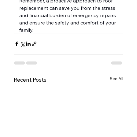
Remember, a proactive approach to roof 
replacement can save you from the stress 
and financial burden of emergency repairs 
and ensure the safety and comfort of your 
family.
See All
Recent Posts