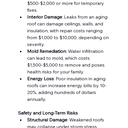
$500-$2,000 or more for temporary 
fixes.
Interior Damage
: Leaks from an aging 
roof can damage ceilings, walls, and 
insulation, with repair costs ranging 
from $1,000 to $10,000, depending on 
severity.
Mold Remediation
: Water infiltration 
can lead to mold, which costs 
$1,500-$5,000 to remove and poses 
health risks for your family.
Energy Loss
: Poor insulation in aging 
roofs can increase energy bills by 10-
20%, adding hundreds of dollars 
annually.
Safety and Long-Term Risks
Structural Damage
: Weakened roofs 
may collapse under storm stress, 