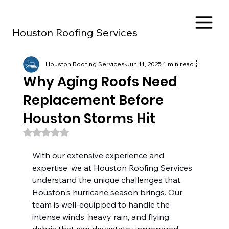
Houston Roofing Services
Houston Roofing Services
Jun 11, 2025
4 min read
Why Aging Roofs Need
Replacement Before
Houston Storms Hit
Rated NaN out of 5 stars.
With our extensive experience and 
expertise, we at Houston Roofing Services 
understand the unique challenges that 
Houston's hurricane season brings. Our 
team is well-equipped to handle the 
intense winds, heavy rain, and flying 