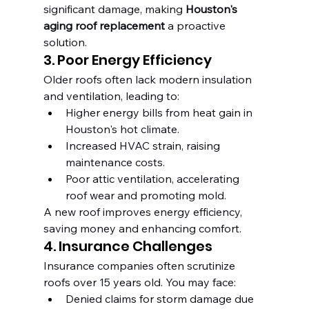
significant damage, making 
Houston's 
aging roof replacement
 a proactive 
solution.
3. Poor Energy Efficiency
Older roofs often lack modern insulation 
and ventilation, leading to:
Higher energy bills from heat gain in 
Houston's hot climate.
Increased HVAC strain, raising 
maintenance costs.
Poor attic ventilation, accelerating 
roof wear and promoting mold.
A new roof improves energy efficiency, 
saving money and enhancing comfort.
4. Insurance Challenges
Insurance companies often scrutinize 
roofs over 15 years old. You may face:
Denied claims for storm damage due 