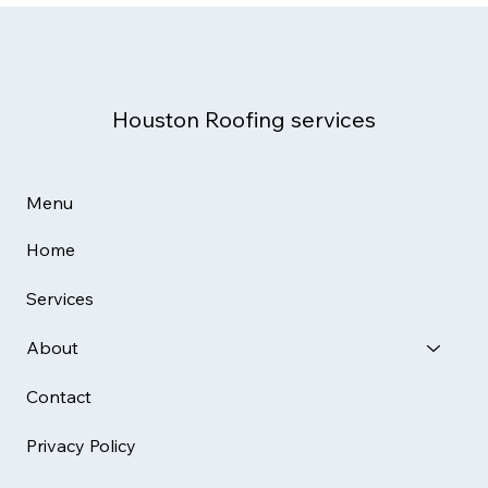
Complete Homeowner & Business
Guide (2025)
Houston Roofing services
Menu
Home
Services
About
Contact
Privacy Policy