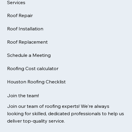
Services
Roof Repair
Roof Installation
Roof Replacement
Schedule a Meeting
Roofing Cost calculator
Houston Roofing Checklist
Join the team!
Join our team of roofing experts! We're always
looking for skilled, dedicated professionals to help us
deliver top-quality service.