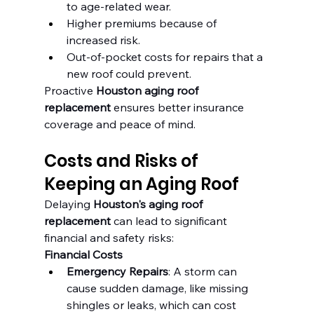
to age-related wear.
Higher premiums because of 
increased risk.
Out-of-pocket costs for repairs that a 
new roof could prevent.
Proactive 
Houston aging roof 
replacement
 ensures better insurance 
coverage and peace of mind.
Costs and Risks of 
Keeping an Aging Roof
Delaying 
Houston's aging roof 
replacement
 can lead to significant 
financial and safety risks:
Financial Costs
Emergency Repairs
: A storm can 
cause sudden damage, like missing 
shingles or leaks, which can cost 