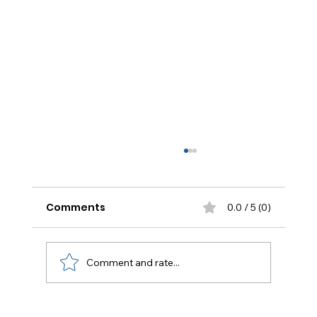
Comments
0.0 / 5 (0)
Comment and rate...
Flat Roof Repair Houston: The