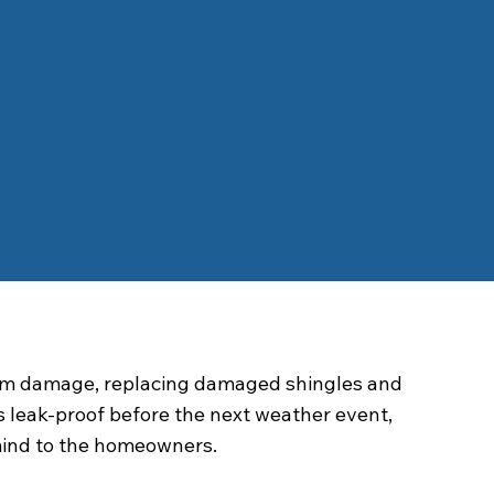
orm damage, replacing damaged shingles and
s leak-proof before the next weather event,
mind to the homeowners.