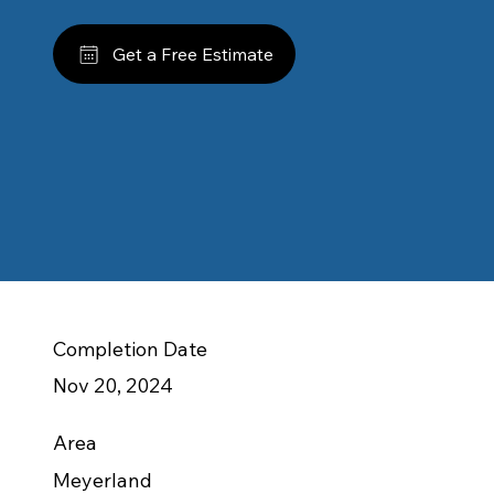
Get a Free Estimate
Completion Date
Nov 20, 2024
Area
Meyerland