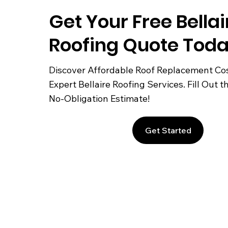
Get Your Free Bellai
Roofing Quote Toda
Discover Affordable Roof Replacement Co
Expert Bellaire Roofing Services. Fill Out t
No-Obligation Estimate!
Get Started