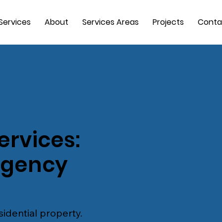
Services
About
Services Areas
Projects
Conta
ervices:
rgency
idential property.