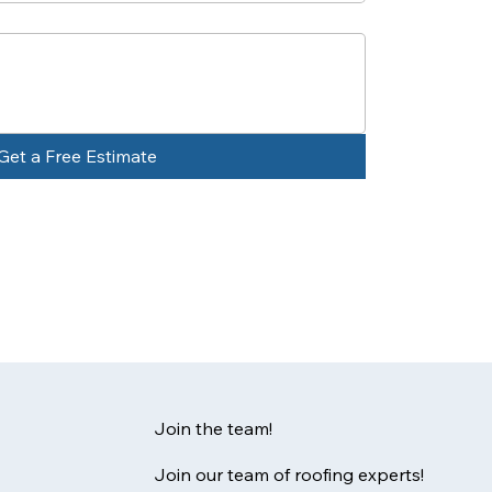
Get a Free Estimate
Join the team!
Join our team of roofing experts!