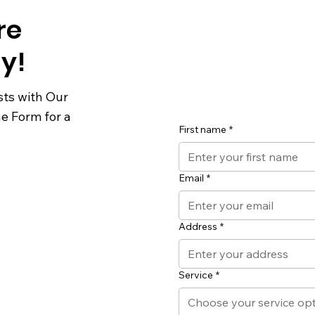
re
y!
sts with Our
he Form for a
First name
*
Email
*
Address
*
Service
*
Choose your service op