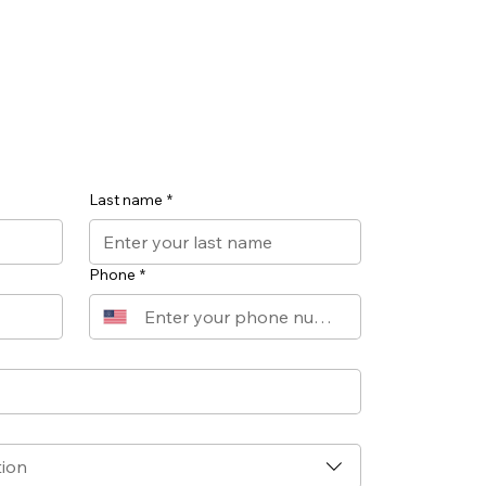
Last name
*
Phone
*
tion