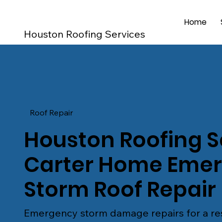
Home
Houston Roofing Services
Roof Repair
Houston Roofing S
Carter Home Eme
Storm Roof Repair
Emergency storm damage repairs for a res