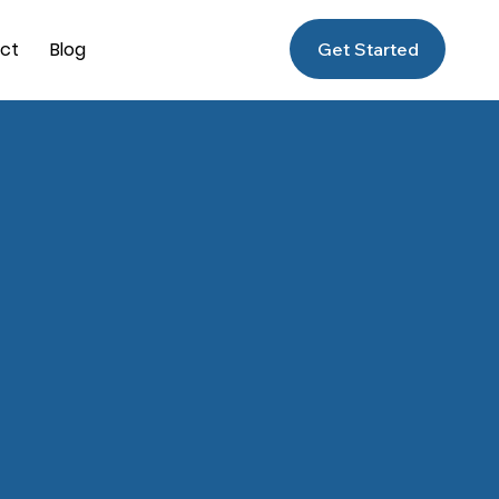
ct
Blog
Get Started