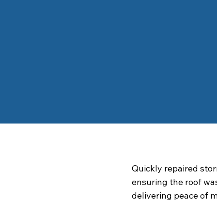
Quickly repaired st
ensuring the roof wa
delivering peace of 