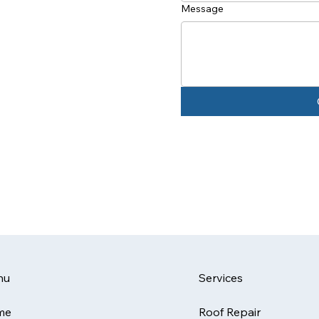
Message
Services
nu
Roof Repair
me