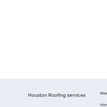
Me
Houston Roofing services
Ho